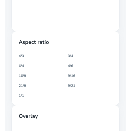
Aspect ratio
4/3
3/4
6/4
4/6
16/9
9/16
21/9
9/21
1/1
Overlay