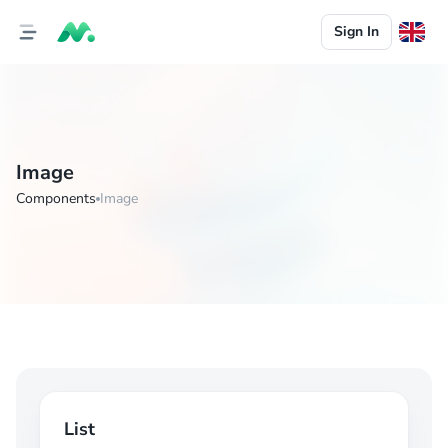
Sign In
Image
Components
Image
List