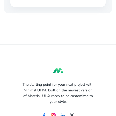
The starting point for your next project with
Minimal UI Kit, built on the newest version
of Material-UI ©, ready to be customized to
your style.