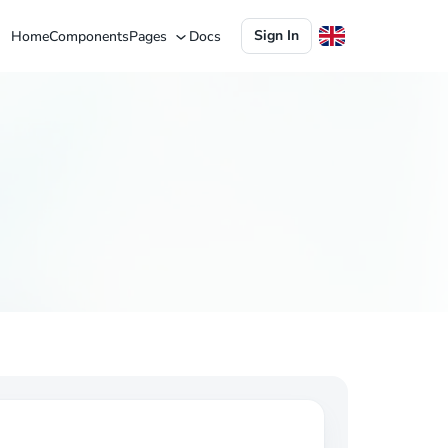
Sign In
Home
Components
Pages
Docs