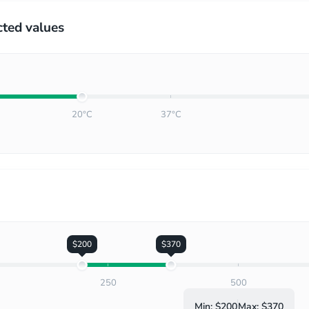
cted values
20°C
37°C
$200
$370
250
500
Min:
$200
Max:
$370