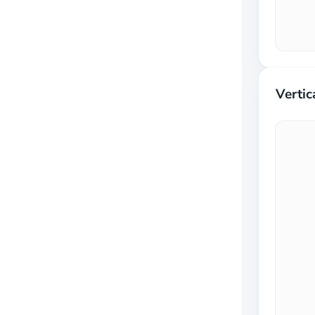
Vertic