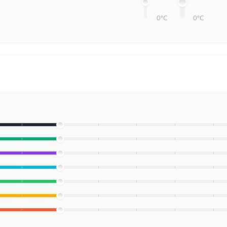
0°C
0°C