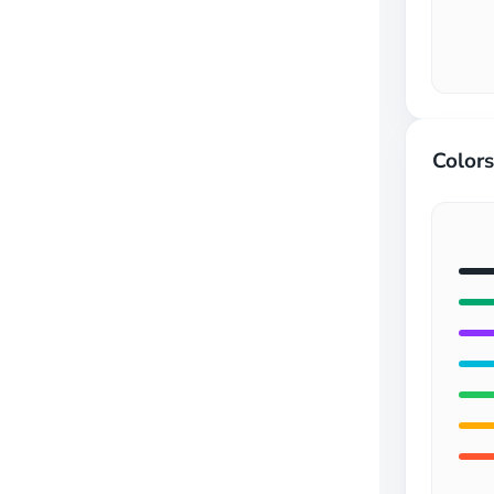
Colors