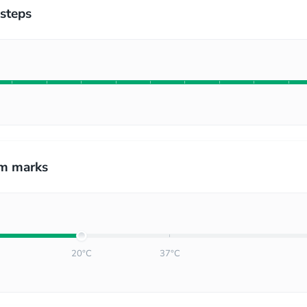
steps
m marks
20°C
37°C