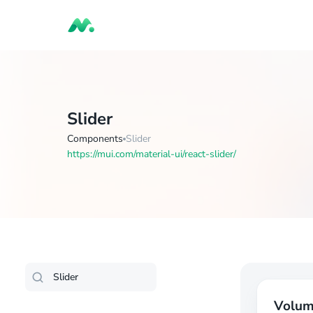
Slider
Components
Slider
https://mui.com/material-ui/react-slider/
Volu