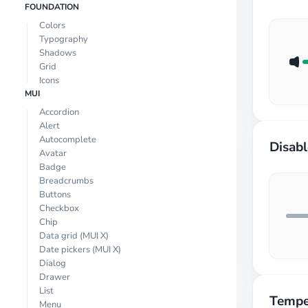
FOUNDATION
Colors
Typography
Shadows
Grid
Icons
MUI
Accordion
Alert
Autocomplete
Disab
Avatar
Badge
Breadcrumbs
Buttons
Checkbox
Chip
Data grid
(MUI X)
Date pickers
(MUI X)
Dialog
Drawer
List
Tempe
Menu