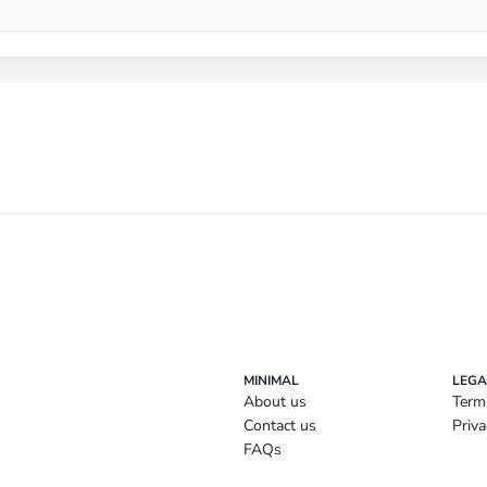
MINIMAL
LEGA
About us
Term
Contact us
Priva
FAQs