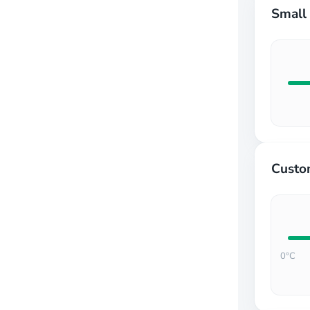
Form wizard
Small 
Image
Label
Layout
Lightbox
Map
Markdown
Mega menu
Multi-language
Navigation bar
Organization chart
Scroll progress
Custo
Scrollbar
Snackbar
Upload
Utilities
0°C