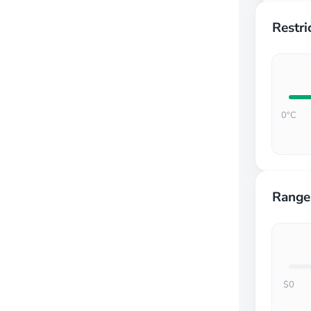
Restri
0°C
Range
$0