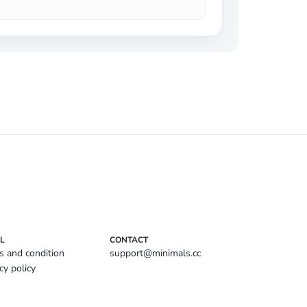
L
CONTACT
s and condition
support@minimals.cc
cy policy