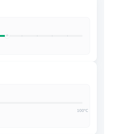
100°C