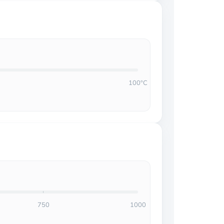
100°C
750
1000