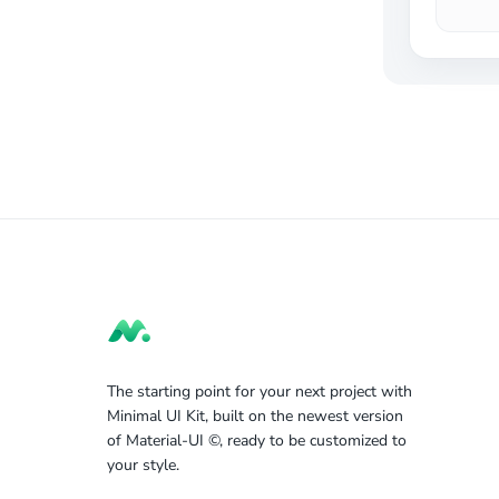
The starting point for your next project with
Minimal UI Kit, built on the newest version
of Material-UI ©, ready to be customized to
your style.