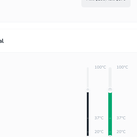
al
100°C
100°C
37°C
37°C
20°C
20°C