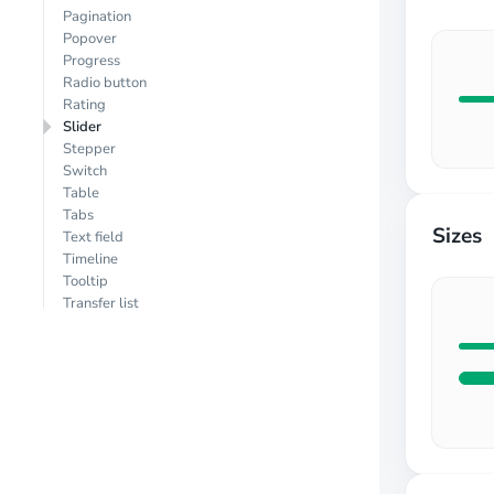
Pagination
Popover
Progress
Radio button
Rating
Slider
Stepper
Switch
Table
Tabs
Sizes
Text field
Timeline
Tooltip
Transfer list
Tree view
(MUI X)
EXTRA
Animate
Carousel
Chart
Dnd
Editor
Form validation